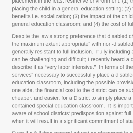
placement in the least restrictive environment: (1) 
placing the child in a general education setting; (2
benefits i.e. socialization; (3) the impact of the chi
general education classroom; and (4) the cost of ful
Despite the law’s strong preference that disabled c
the maximum extent appropriate” with non-disabled 
generally resistant to full inclusion. Fully including a
can be challenging and difficult; I recently heard a d
describe it as “very labor intensive.” In terms of t
services” necessary to successfully place a disabled
education classroom, including the possible provisio
one aide, the financial cost to the district can be su
cheaper, and easier, for a District to simply place a 
contained special education classroom. It is import
aware of school districts’ predisposition against full 
when it will result in a significant commitment of st