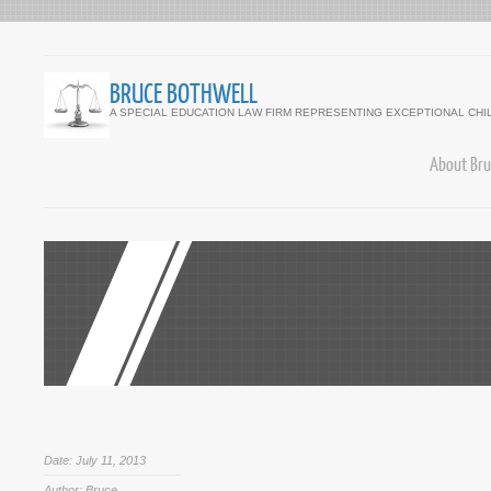
BRUCE BOTHWELL
A SPECIAL EDUCATION LAW FIRM REPRESENTING EXCEPTIONAL CHI
About Bru
Date: July 11, 2013
Author: Bruce