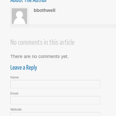
bbothwell
No comments in this article
There are no comments yet.
Leave a Reply
Name
Email
Website