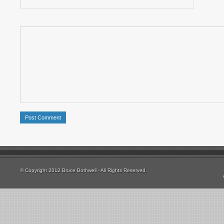
© Copyright 2012 Bruce Bothwell - All Rights Reserved.