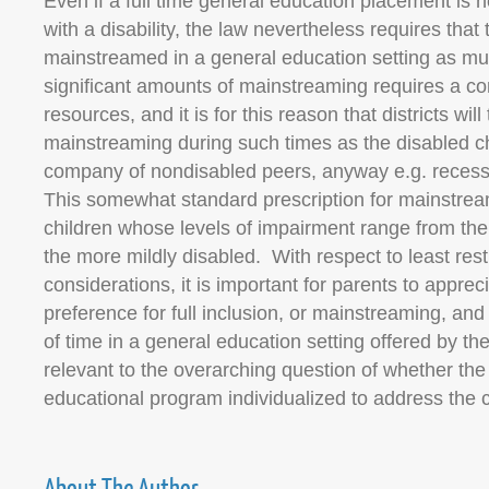
Even if a full time general education placement is no
with a disability, the law nevertheless requires that 
mainstreamed in a general education setting as mu
significant amounts of mainstreaming requires a c
resources, and it is for this reason that districts will 
mainstreaming during such times as the disabled ch
company of nondisabled peers, anyway e.g. recess
This somewhat standard prescription for mainstream
children whose levels of impairment range from th
the more mildly disabled. With respect to least res
considerations, it is important for parents to apprec
preference for full inclusion, or mainstreaming, and
of time in a general education setting offered by the d
relevant to the overarching question of whether the 
educational program individualized to address the 
About The Author