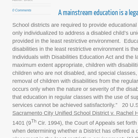
A mainstream education is a lega
0 Comments
School districts are required to provide educationa
only individualized to address a disabled child’s un
provided in the least restrictive environment. Educa
disabilities in the least restrictive environment is th
Individuals with Disabilities Education Act and the l
maximum extent appropriate, children with disabili
children who are not disabled, and special classes,
removal of children with disabilities from the regul
occurs only when the nature or severity of the disabi
that education in regular classes with the use of s
services cannot be achieved satisfactorily.” 20 U.S
Sacramento City Unified School District v. Rachel H
Th
1401 (9
Cir. 1994), the Court of Appeals set forth 
when determining whether a District has offered a d